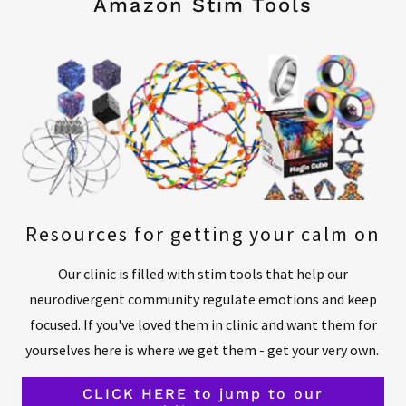
Amazon Stim Tools
Resources for getting your calm on
Our clinic is filled with stim tools that help our
neurodivergent community regulate emotions and keep
focused. If you've loved them in clinic and want them for
yourselves here is where we get them - get your very own.
CLICK HERE to jump to our