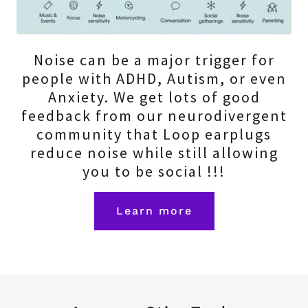
Noise can be a major trigger for
people with ADHD, Autism, or even
Anxiety. We get lots of good
feedback from our neurodivergent
community that Loop earplugs
reduce noise while still allowing
you to be social !!!
Learn more