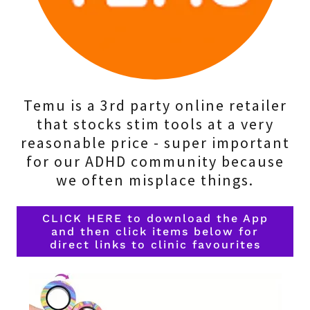
Temu is a 3rd party online retailer
that stocks stim tools at a very
reasonable price - super important
for our ADHD community because
we often misplace things.
CLICK HERE to download the App
and then click items below for
direct links to clinic favourites