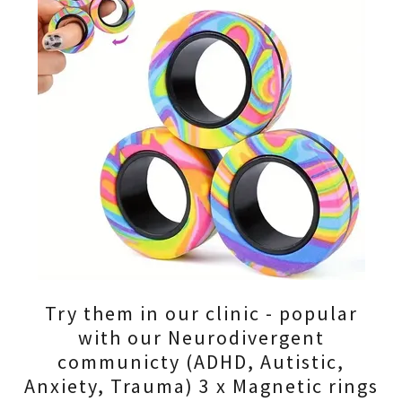
Try them in our clinic - popular
with our Neurodivergent
communicty (ADHD, Autistic,
Anxiety, Trauma) 3 x Magnetic rings