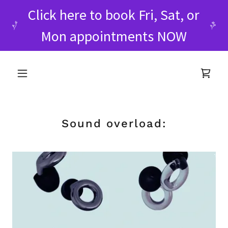
Click here to book Fri, Sat, or
Mon appointments NOW
Sound overload: