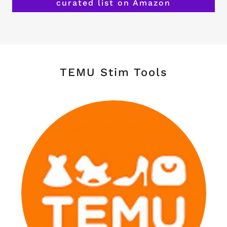
curated list on Amazon
TEMU Stim Tools